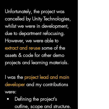
Unfortunately, the project was 
cancelled by Unity Technologies, 
whilst we were in development, 
due to department refocusing. 
However, we were able to 
extract and re-use
 some of the 
assets & code for other demo 
projects and learning materials.
I was the 
project lead and main 
developer
 and my contributions 
were:
Defining the project's 
outline, scope and structure.