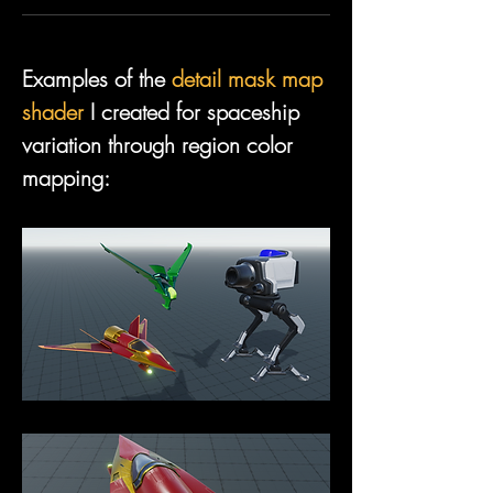
Examples of the 
detail mask map 
shader
 I created for spaceship 
variation through region color 
mapping: