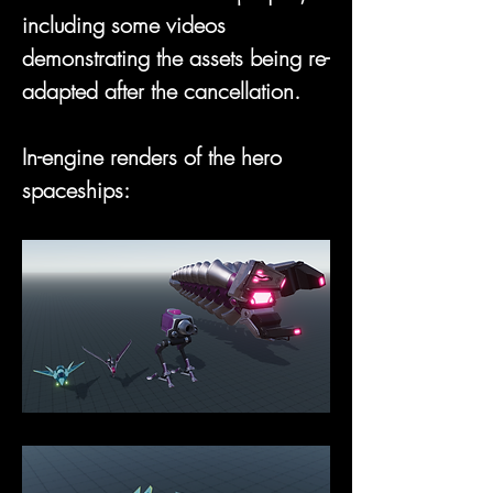
including some videos 
demonstrating the assets being re-
adapted after the cancellation.
In-engine renders of the hero 