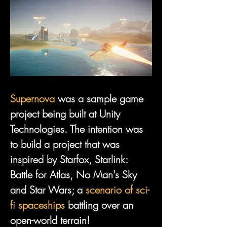
Supernova
 was a sample game 
project being built at Unity 
Technologies. The intention was 
to build a project that was 
inspired by Starfox, Starlink: 
Battle for Atlas, No Man's Sky 
and Star Wars; a 
scenario of sci-
fi spaceships
 battling over an 
open-world terrain!
