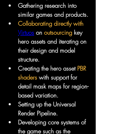
Gathering research into 
similar games and products.
Collaborating directly with 
Virtuos
 on 
outsourcing
 key 
hero assets and iterating on 
their design and model 
structure.
Creating the hero asset 
PBR 
shaders
 with support for 
detail mask maps for region-
based variation.
Setting up the Universal 
Render Pipeline.
Developing core systems of 
the game such as the 