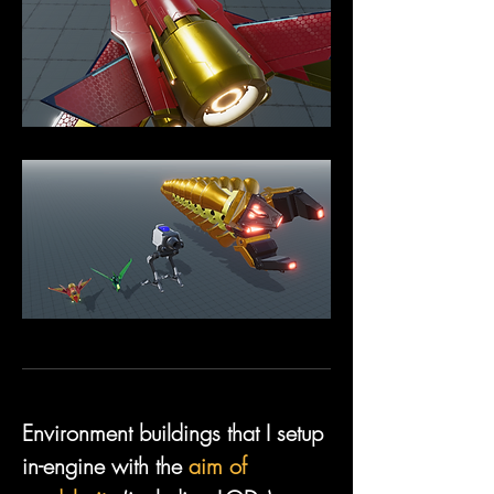
Environment buildings that I setup 
in-engine with the 
aim of 