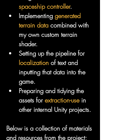
spaceship controller
.
Implementing 
generated 
terrain data
 combined with 
my own custom terrain 
shader.
Setting up the pipeline for 
localization
 of text and 
inputting that data into the 
game.
Preparing and tidying the 
assets for 
extraction-use
 in 
other internal Unity projects.
Below is a collection of materials 
and resources from the project; 