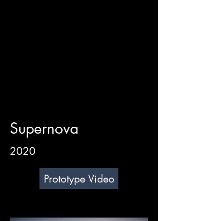
Supernova
2020
Prototype Video