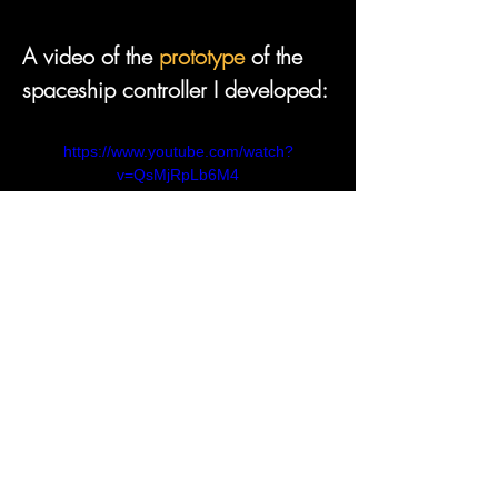
A video of the 
prototype
 of the 
https://www.youtube.com/watch?
v=QsMjRpLb6M4
A selection of video tutorials and 
https://www.youtube.com/watch?
v=LVSmp0zW8pY