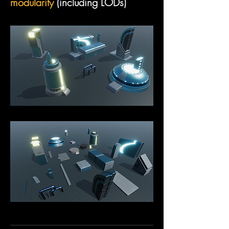
modularity